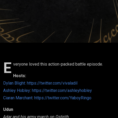
06
E
veryone loved this action-packed battle episode.
Hosts:
Dylan Blight:
https://twitter.com/vivaladil
Ashley Hobley
:
https://twitter.com/ashleyhobley
Ciaran Marchant
:
https://twitter.com/YaboyRingo
Udun
Adar and his army march on Ostirith.