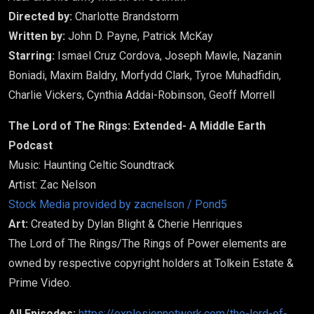
Directed by:
Charlotte Brandstorm
Written by:
John D. Payne, Patrick McKay
Starring:
Ismael Cruz Cordova, Joseph Mawle, Nazanin
Boniadi, Maxim Baldry, Morfydd Clark, Tyroe Muhadfidin,
Charlie Vickers, Cynthia Addai-Robinson, Geoff Morrell
The Lord of The Rings: Extended- A Middle Earth
Podcast
Music: Haunting Celtic Soundtrack
Artist: Zac Nelson
Stock Media provided by zacnelson / Pond5
Art:
Created by Dylan Blight & Cherie Henriques
The Lord of The Rings/The Rings of Power elements are
owned by respective copyright holders at Tolkein Estate &
Prime Video.
All Episodes:
https://explosionnetwork.com/the-lord-of-