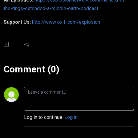
the-rings-extended-a-middle-earth-podcast
Support Us:
http://www.ko-fi.com/explosion
Comment (0)
Log in to continue.
Log in