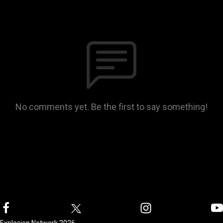
No comments yet. Be the first to say something!