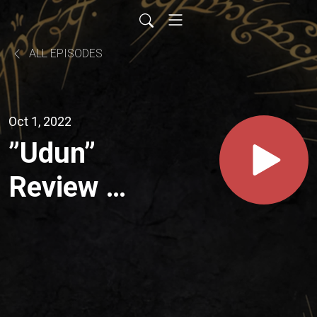
ALL EPISODES
Oct 1, 2022
”Udun”
Review -
Season
01,
Episode